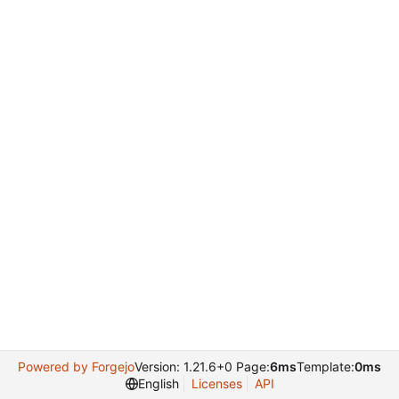
Powered by Forgejo
Version: 1.21.6+0 Page:
6ms
Template:
0ms
English
Licenses
API