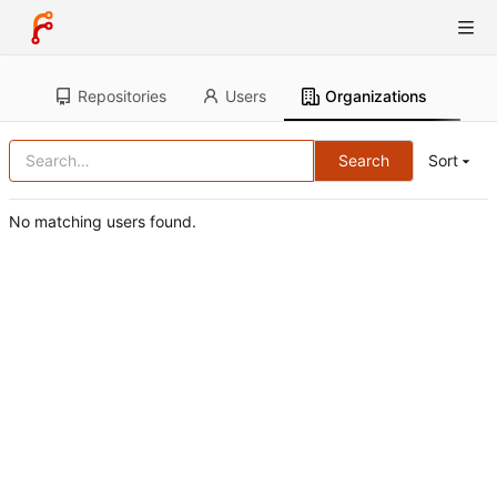
Repositories
Users
Organizations
Search
Sort
No matching users found.