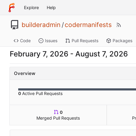
Explore
Help
builderadmin
/
codermanifests
Code
Issues
Pull Requests
Packages
-
Overview
0
Active Pull Requests
0
Merged Pull Requests
P