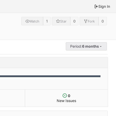
Sign In
1
0
0
Watch
Star
Fork
Period:
6 months
0
New Issues