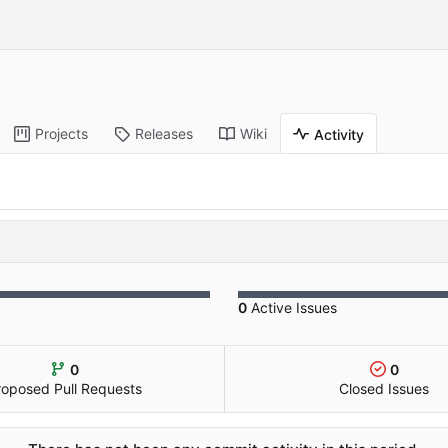
Projects
Releases
Wiki
Activity
0
Active Issues
0
0
roposed Pull Requests
Closed Issues