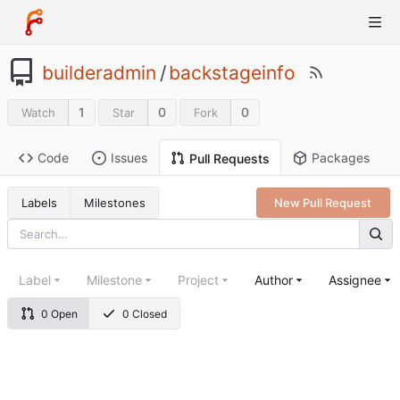
builderadmin
/
backstageinfo
1
0
0
Watch
Star
Fork
Code
Issues
Packages
Pull Requests
Labels
Milestones
New Pull Request
Label
Milestone
Project
Author
Assignee
0 Open
0 Closed