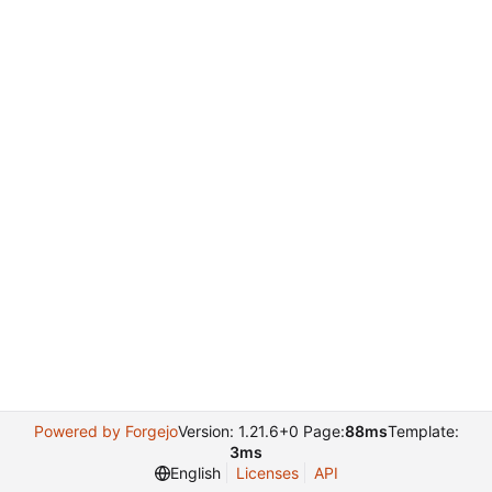
Powered by Forgejo
Version: 1.21.6+0 Page:
88ms
Template:
3ms
English
Licenses
API