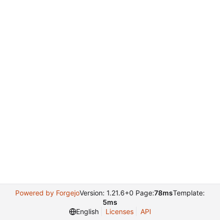
Powered by Forgejo
Version: 1.21.6+0 Page:
78ms
Template:
5ms
English
Licenses
API