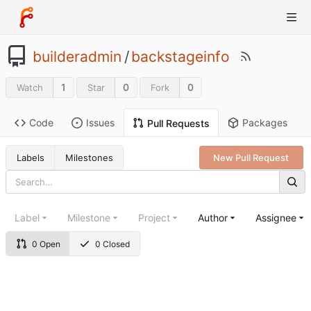
builderadmin
/
backstageinfo
1
0
0
Watch
Star
Fork
Code
Issues
Packages
Pull Requests
Labels
Milestones
New Pull Request
Label
Milestone
Project
Author
Assignee
0 Open
0 Closed