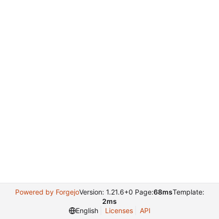
Powered by Forgejo
Version: 1.21.6+0 Page:
68ms
Template:
2ms
English
Licenses
API