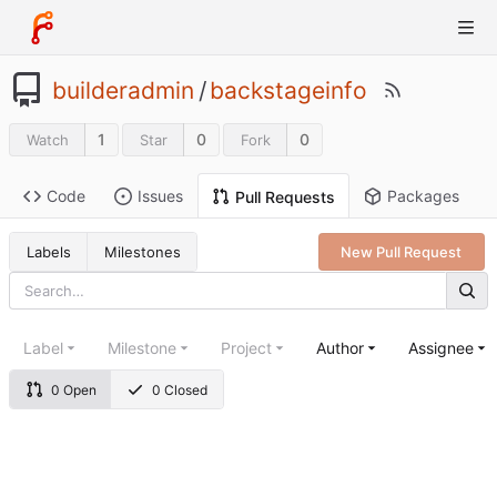
builderadmin
/
backstageinfo
1
0
0
Watch
Star
Fork
Code
Issues
Packages
Pull Requests
Labels
Milestones
New Pull Request
Label
Milestone
Project
Author
Assignee
0 Open
0 Closed