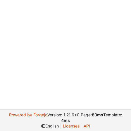
Powered by Forgejo
Version: 1.21.6+0 Page:
80ms
Template:
4ms
English
Licenses
API