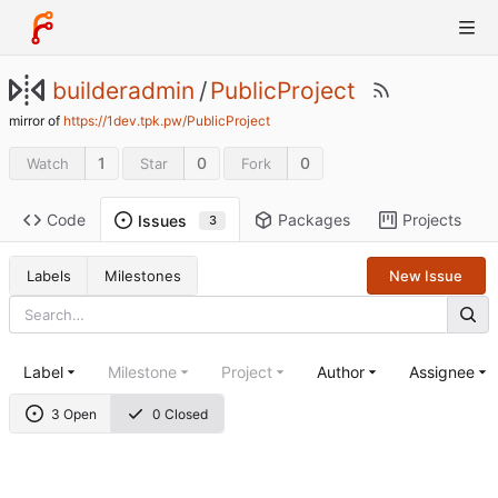
builderadmin
/
PublicProject
mirror of
https://1dev.tpk.pw/PublicProject
1
0
0
Watch
Star
Fork
Code
Packages
Projects
Issues
3
Labels
Milestones
New Issue
Label
Milestone
Project
Author
Assignee
3 Open
0 Closed