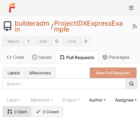
builderadm
ProjectIDXExpressExa
/
in
mple
1
0
0
Watch
Star
Fork
Code
Issues
Packages
Pull Requests
Labels
Milestones
New Pull Request
Label
Milestone
Project
Author
Assignee
0 Open
0 Closed