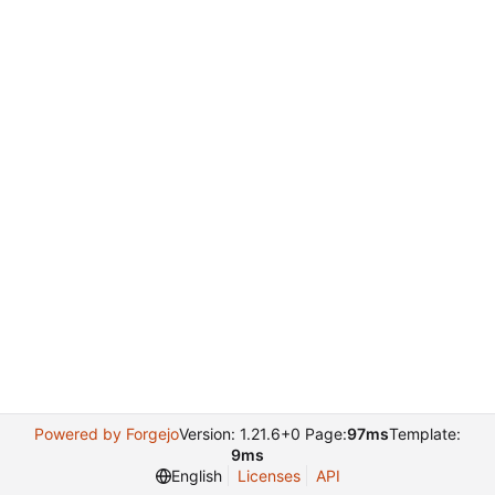
Powered by Forgejo
Version: 1.21.6+0 Page:
97ms
Template:
9ms
English
Licenses
API