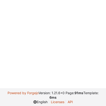
Powered by Forgejo
Version: 1.21.6+0 Page:
91ms
Template:
6ms
English
Licenses
API