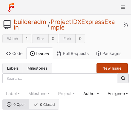
builderadm
ProjectIDXExpressExa
/
in
mple
1
0
0
Watch
Star
Fork
Code
Pull Requests
Packages
Issues
Labels
Milestones
New Issue
Label
Milestone
Project
Author
Assignee
0 Open
0 Closed