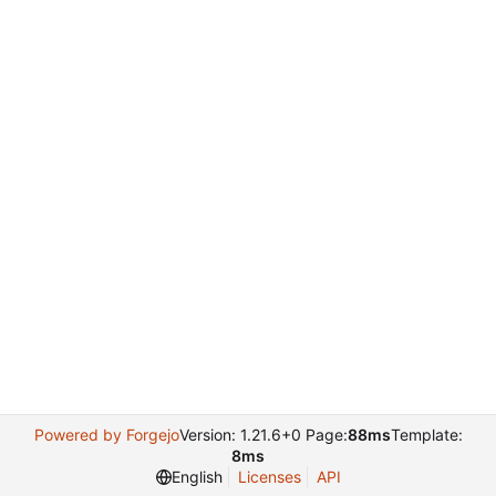
Powered by Forgejo
Version: 1.21.6+0 Page:
88ms
Template:
8ms
English
Licenses
API