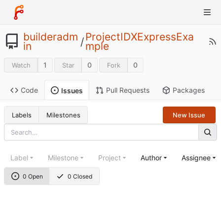
builderadm
ProjectIDXExpressExa
/
in
mple
1
0
0
Watch
Star
Fork
Code
Pull Requests
Packages
Issues
Labels
Milestones
New Issue
Label
Milestone
Project
Author
Assignee
0 Open
0 Closed