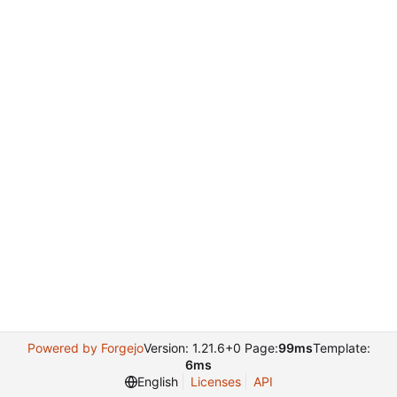
Powered by Forgejo
Version: 1.21.6+0 Page:
99ms
Template:
6ms
English
Licenses
API