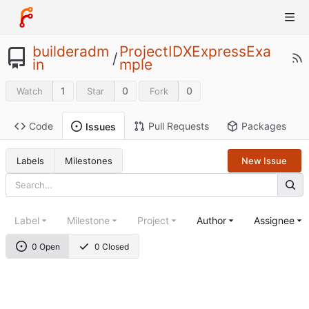
builderadm
ProjectIDXExpressExa
/
in
mple
1
0
0
Watch
Star
Fork
Code
Pull Requests
Packages
Issues
Labels
Milestones
New Issue
Label
Milestone
Project
Author
Assignee
0 Open
0 Closed