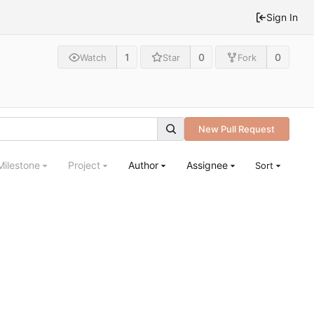
Sign In
1
0
0
Watch
Star
Fork
New Pull Request
Milestone
Project
Author
Assignee
Sort