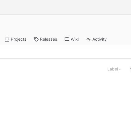
Projects
Releases
Wiki
Activity
Label