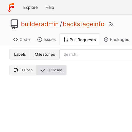
Explore
Help
builderadmin
/
backstageinfo
Code
Issues
Packages
Pull Requests
Labels
Milestones
0 Open
0 Closed