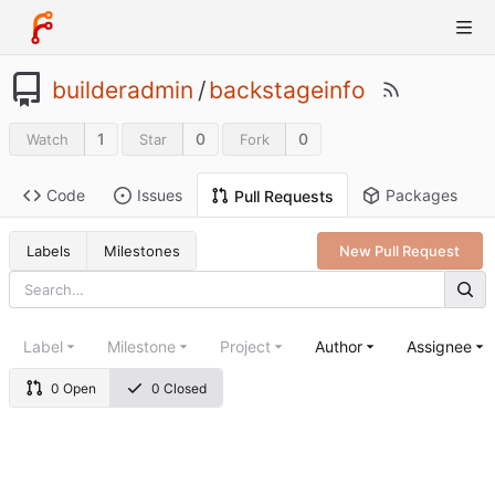
builderadmin
/
backstageinfo
1
0
0
Watch
Star
Fork
Code
Issues
Packages
Pull Requests
Labels
Milestones
New Pull Request
Label
Milestone
Project
Author
Assignee
0 Open
0 Closed