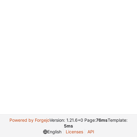
Powered by Forgejo
Version: 1.21.6+0 Page:
76ms
Template:
5ms
English
Licenses
API