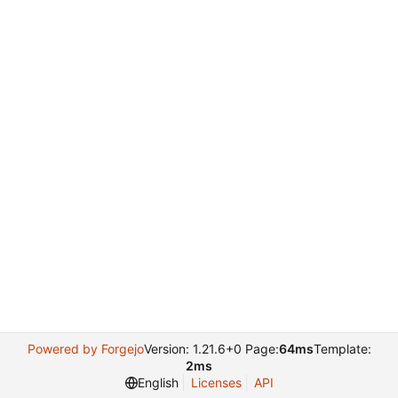
Powered by Forgejo
Version: 1.21.6+0 Page:
64ms
Template:
2ms
English
Licenses
API