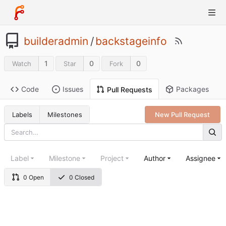
builderadmin
/
backstageinfo
1
0
0
Watch
Star
Fork
Code
Issues
Packages
Pull Requests
Labels
Milestones
New Pull Request
Label
Milestone
Project
Author
Assignee
0 Open
0 Closed