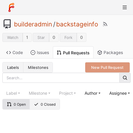
builderadmin
/
backstageinfo
1
0
0
Watch
Star
Fork
Code
Issues
Packages
Pull Requests
Labels
Milestones
New Pull Request
Label
Milestone
Project
Author
Assignee
0 Open
0 Closed