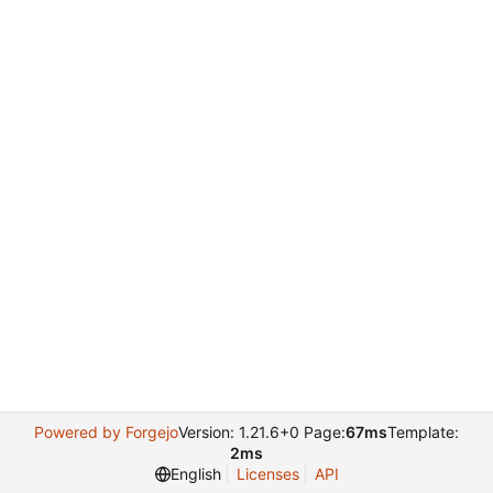
Powered by Forgejo
Version: 1.21.6+0 Page:
67ms
Template:
2ms
English
Licenses
API