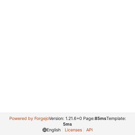
Powered by Forgejo
Version: 1.21.6+0 Page:
85ms
Template:
5ms
English
Licenses
API