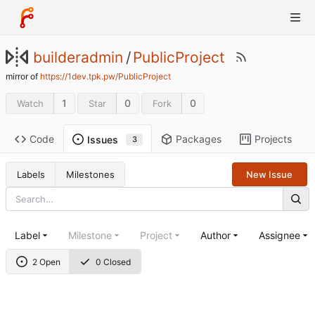
builderadmin
/
PublicProject
mirror of
https://1dev.tpk.pw/PublicProject
1
0
0
Watch
Star
Fork
Code
Packages
Projects
Issues
3
Labels
Milestones
New Issue
Label
Milestone
Project
Author
Assignee
2 Open
0 Closed