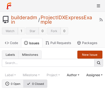
builderadm
ProjectIDXExpressExa
/
in
mple
1
0
0
Watch
Star
Fork
Code
Pull Requests
Packages
Issues
Labels
Milestones
New Issue
Label
Milestone
Project
Author
Assignee
0 Open
0 Closed