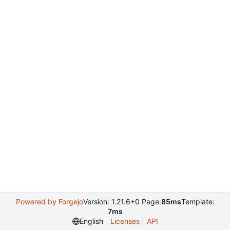
Powered by Forgejo
Version: 1.21.6+0 Page:
85ms
Template:
7ms
English
Licenses
API