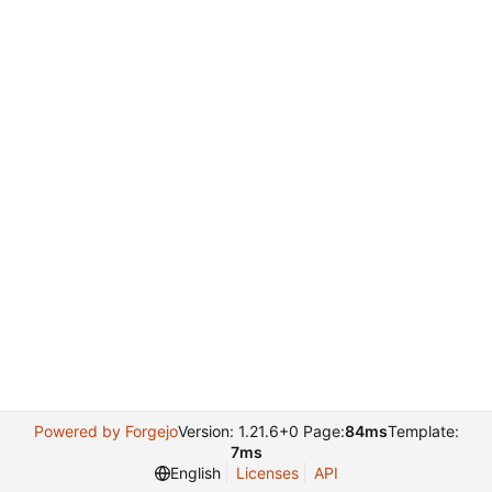
Powered by Forgejo
Version: 1.21.6+0 Page:
84ms
Template:
7ms
English
Licenses
API