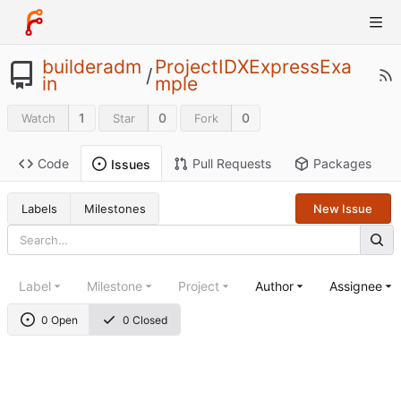
builderadm
ProjectIDXExpressExa
/
in
mple
1
0
0
Watch
Star
Fork
Code
Pull Requests
Packages
Issues
Labels
Milestones
New Issue
Label
Milestone
Project
Author
Assignee
0 Open
0 Closed